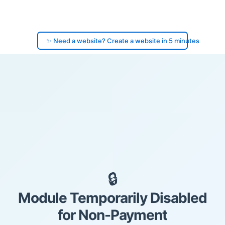
✨ Need a website? Create a website in 5 minutes
🔒
Module Temporarily Disabled
for Non-Payment