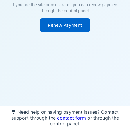
If you are the site administrator, you can renew payment
through the control panel.
Renew Payment
💬 Need help or having payment issues? Contact
support through the
contact form
or through the
control panel.